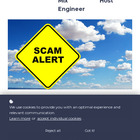
Mix
Host
Engineer
We use cookies to provide you with an optimal experience and
Subscribe now!
relevant communication.
Learn more
or
accept individual cookies
.
Reject all
Got it!
ALL LEVELS