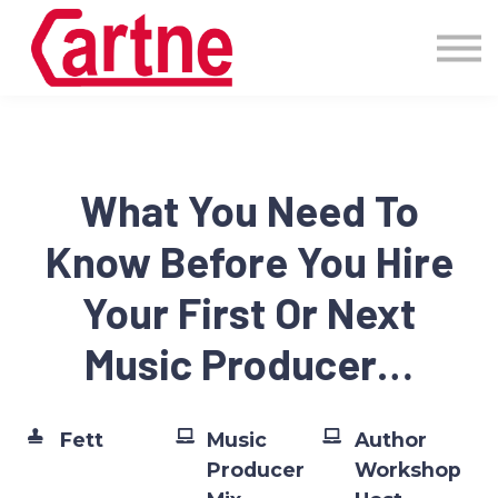
Events
Pricing
More
Blog
Community
What You Need To
Sign in
Know Before You Hire
Your First Or Next
Music Producer…
Fett
Music
Author
Producer
Workshop