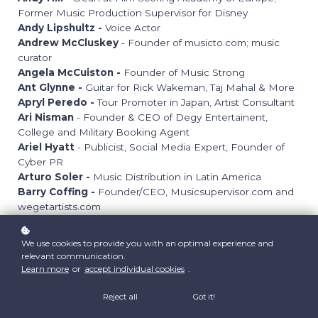
Former Music Production Supervisor for Disney
Andy Lipshultz -
Voice Actor
Andrew McCluskey
- Founder of musicto.com; music
curator
Angela McCuiston -
Founder of Music Strong
Ant Glynne -
Guitar for Rick Wakeman, Taj Mahal & More
Apryl Peredo -
Tour Promoter in Japan, Artist Consultant
Ari Nisman
- Founder & CEO of Degy Entertainent,
College and Military Booking Agent
Ariel Hyatt
- Publicist, Social Media Expert, Founder of
Cyber PR
Arturo Soler -
Music Distribution in Latin America
Barry Coffing -
Founder/CEO, Musicsupervisor.com and
wegetartists.com
Benji Rogers
- Music Tech, Entrepreneur
Blendrit Elezaj -
SEO Expert
We use cookies to provide you with an optimal experience and
Bob Bender
- Business Side of Music Podcast Host,
relevant communication.
Former Tour Manager
Learn more
or
accept individual cookies
.
Bob Dellaposta
- Songwriter; Music Publisher; Educator
Bobby Owsinski
- Producer, Podcaster, Author, Mix
Reject all
Got it!
Engineer