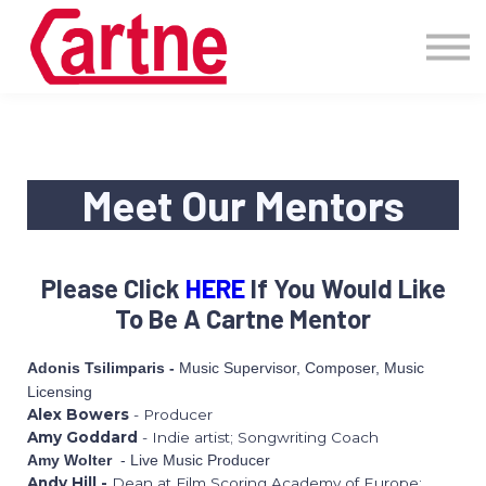
Events
Pricing
More
Blog
Community
Meet Our Mentors
Sign in
Please Click
HERE
If You Would Like
To Be A Cartne Mentor
Music Supervisor, Composer, Music
Adonis Tsilimparis -
Licensing
Alex Bowers
- Producer
Amy Goddard
- Indie artist; Songwriting Coach
- Live Music Producer
Amy Wolter
Andy Hill -
Dean at Film Scoring Academy of Europe;