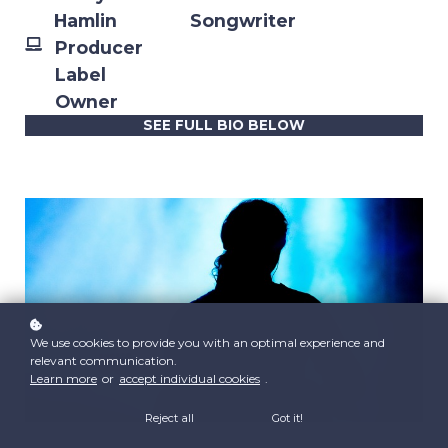
Hamlin
Songwriter
Producer
Label
Owner
SEE FULL BIO BELOW
We use cookies to provide you with an optimal experience and
relevant communication.
Learn more
or
accept individual cookies
.
Reject all
Got it!