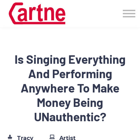
Events
Pricing
More
Blog
Community
Is Singing Everything
Sign in
And Performing
Anywhere To Make
Money Being
UNauthentic?
Tracy
Artist