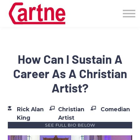
Events
Pricing
More
Blog
Community
How Can I Sustain A
Sign in
Career As A Christian
Artist?
Rick Alan
Christian
Comedian
King
Artist
SEE FULL BIO BELOW