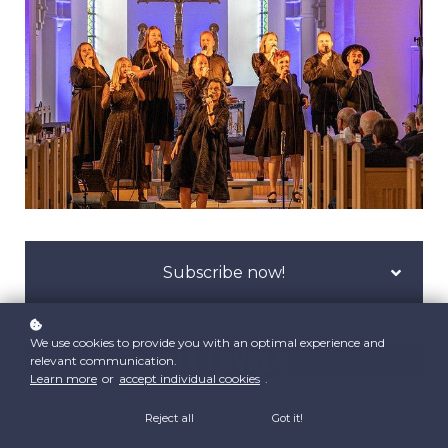
Subscribe now!
We use cookies to provide you with an optimal experience and
ALL LEVELS
relevant communication.
Learn more
or
accept individual cookies
.
Unless you become a superstar, making a living in
Reject all
Got it!
Christian music can be challenging. Many churches and