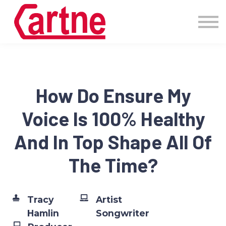
Events
Pricing
More
Blog
Community
How Do Ensure My
Sign in
Voice Is 100% Healthy
And In Top Shape All Of
The Time?
Tracy
Artist
Hamlin
Songwriter