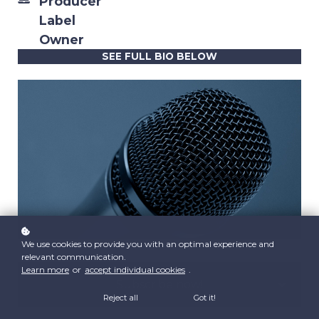
Producer
Label
Owner
SEE FULL BIO BELOW
We use cookies to provide you with an optimal experience and
relevant communication.
Learn more
or
accept individual cookies
.
Subscribe now!
Reject all
Got it!