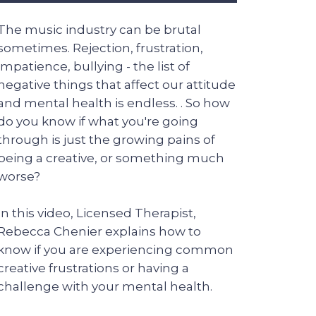
The music industry can be brutal
sometimes. Rejection, frustration,
impatience, bullying - the list of
negative things that affect our attitude
and mental health is endless. . So how
do you know if what you're going
through is just the growing pains of
being a creative, or something much
worse?
In this video, Licensed Therapist,
Rebecca Chenier explains how to
know if you are experiencing common
creative frustrations or having a
challenge with your mental health.