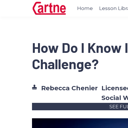
Home
Lesson Libr
How Do I Know I
Challenge?
Rebecca Chenier
Licensed
Social 
SEE FU