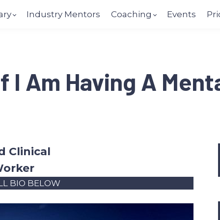
ary
Industry Mentors
Coaching
Events
Pri
f I Am Having A Menta
 Clinical
Worker
LL BIO BELOW