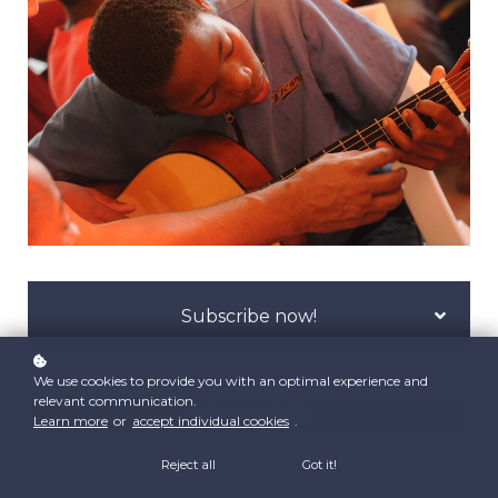
Subscribe now!
We use cookies to provide you with an optimal experience and
relevant communication.
ADVANCED
Learn more
or
accept individual cookies
.
Today there are literally 100s of thousands of amazing
Reject all
Got it!
musicians who teach guitar, piano and other instruments