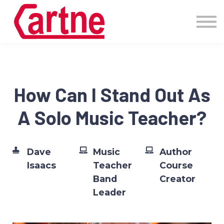
Events
Pricing
More
Blog
Community
How Can I Stand Out As
Sign in
A Solo Music Teacher?
Dave
Music
Author
Isaacs
Teacher
Course
Band
Creator
Leader