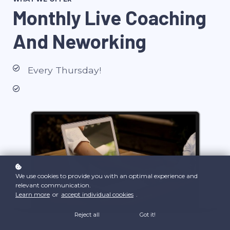
Monthly Live Coaching
And Neworking
Every Thursday!
We use cookies to provide you with an optimal experience and
relevant communication.
Learn more
or
accept individual cookies
.
Reject all
Got it!